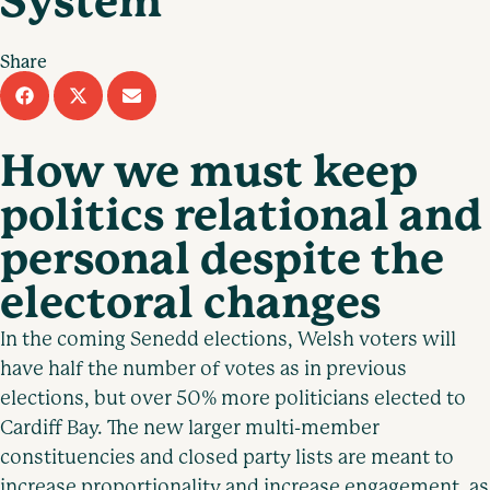
System
Share
How we must keep
politics relational and
personal despite the
electoral changes
In the coming Senedd elections, Welsh voters will
have half the number of votes as in previous
elections, but over 50% more politicians elected to
Cardiff Bay. The new larger multi-member
constituencies and closed party lists are meant to
increase proportionality and increase engagement, as