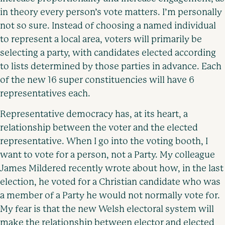
in theory every person’s vote matters. I’m personally
not so sure. Instead of choosing a named individual
to represent a local area, voters will primarily be
selecting a party, with candidates elected according
to lists determined by those parties in advance. Each
of the new 16 super constituencies will have 6
representatives each.
Representative democracy has, at its heart, a
relationship between the voter and the elected
representative. When I go into the voting booth, I
want to vote for a person, not a Party. My colleague
James Mildered recently wrote about how, in the last
election, he voted for a Christian candidate who was
a member of a Party he would not normally vote for.
My fear is that the new Welsh electoral system will
make the relationship between elector and elected