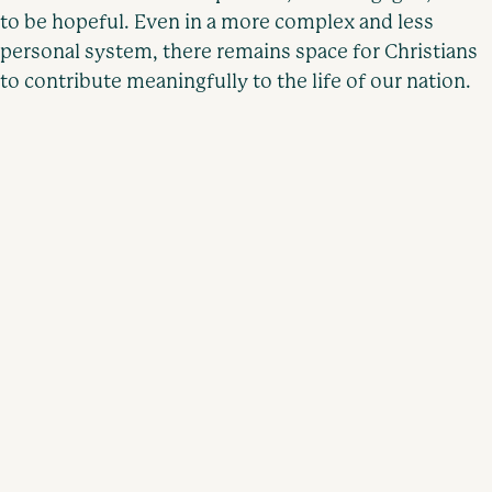
to be hopeful. Even in a more complex and less
personal system, there remains space for Christians
to contribute meaningfully to the life of our nation.