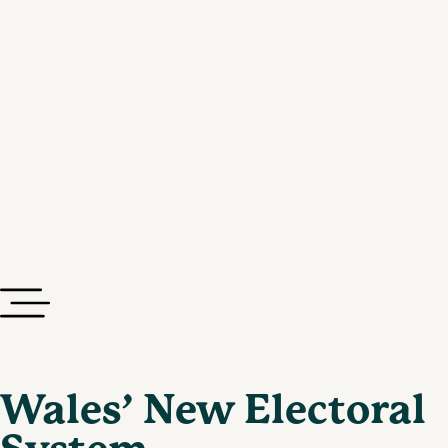
Wales’ New Electoral