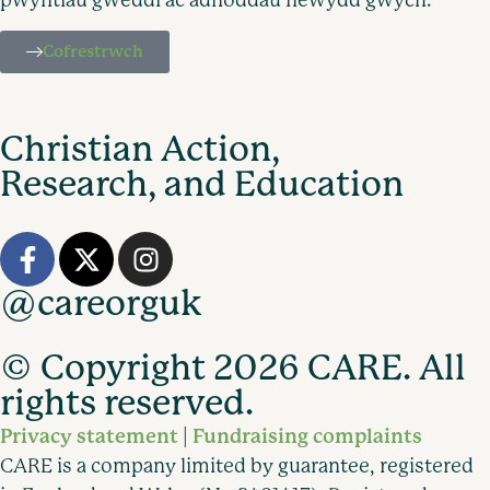
Cofrestrwch
Christian Action,
Research, and Education
@careorguk
© Copyright 2026 CARE. All
rights reserved.
Privacy statement
Fundraising complaints
|
CARE is a company limited by guarantee, registered