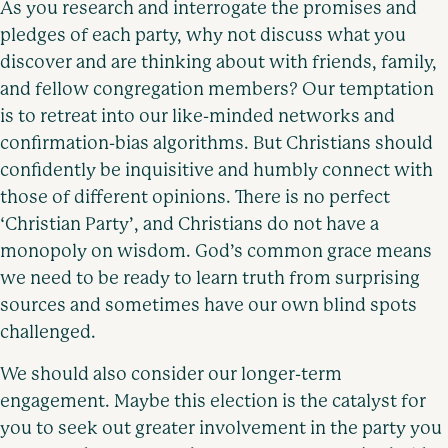
As you research and interrogate the promises and
pledges of each party, why not discuss what you
discover and are thinking about with friends, family,
and fellow congregation members? Our temptation
is to retreat into our like-minded networks and
confirmation-bias algorithms. But Christians should
confidently be inquisitive and humbly connect with
those of different opinions. There is no perfect
‘Christian Party’, and Christians do not have a
monopoly on wisdom. God’s common grace means
we need to be ready to learn truth from surprising
sources and sometimes have our own blind spots
challenged.
We should also consider our longer-term
engagement. Maybe this election is the catalyst for
you to seek out greater involvement in the party you