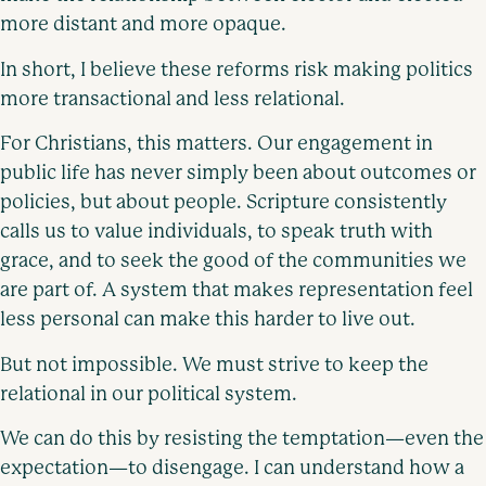
more distant and more opaque.
In short, I believe these reforms risk making politics
more transactional and less relational.
For Christians, this matters. Our engagement in
public life has never simply been about outcomes or
policies, but about people. Scripture consistently
calls us to value individuals, to speak truth with
grace, and to seek the good of the communities we
are part of. A system that makes representation feel
less personal can make this harder to live out.
But not impossible. We must strive to keep the
relational in our political system.
We can do this by resisting the temptation—even the
expectation—to disengage. I can understand how a