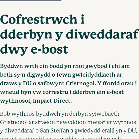
Cofrestrwch i
dderbyn y diweddaraf
dwy e-bost
Byddwn wrth ein bodd yn rhoi gwybod i chi am
beth sy’n digwydd o fewn gwleidyddiaeth ar
draws y DU o safbwynt Cristnogol. Y ffordd orau i
wneud hyn yw cofrestru i dderbyn ein e-bost
wythnosol, Impact Direct.
Bob wythnos byddwch yn derbyn sylwebaeth
Gristnogol ar straeon newyddion mwyaf yr wythnos,
y diweddaraf o San Steffan a gwledydd eraill yn y DU,
pwyntiau gweddi ac adnoddau newydd gwych.