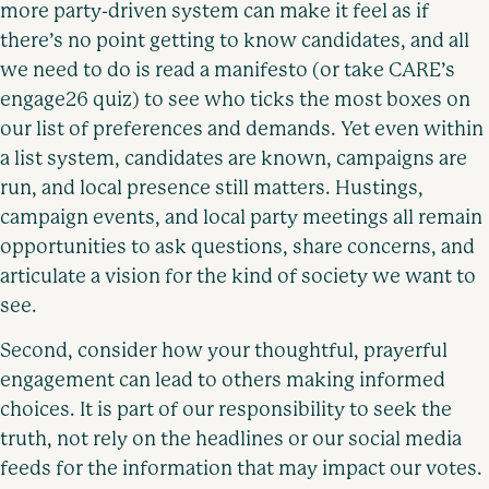
more party-driven system can make it feel as if
there’s no point getting to know candidates, and all
we need to do is read a manifesto (or take CARE’s
engage26 quiz) to see who ticks the most boxes on
our list of preferences and demands. Yet even within
a list system, candidates are known, campaigns are
run, and local presence still matters. Hustings,
campaign events, and local party meetings all remain
opportunities to ask questions, share concerns, and
articulate a vision for the kind of society we want to
see.
Second, consider how your thoughtful, prayerful
engagement can lead to others making informed
choices. It is part of our responsibility to seek the
truth, not rely on the headlines or our social media
feeds for the information that may impact our votes.