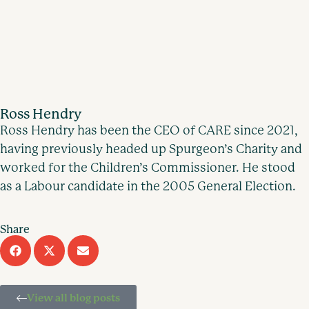
Ross Hendry
Ross Hendry has been the CEO of CARE since 2021,
having previously headed up Spurgeon’s Charity and
worked for the Children’s Commissioner. He stood
as a Labour candidate in the 2005 General Election.
Share
View all blog posts