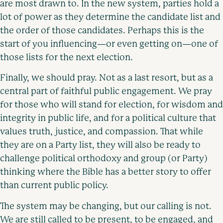
are most drawn to. In the new system, parties hold a
lot of power as they determine the candidate list and
the order of those candidates. Perhaps this is the
start of you influencing—or even getting on—one of
those lists for the next election.
Finally, we should pray. Not as a last resort, but as a
central part of faithful public engagement. We pray
for those who will stand for election, for wisdom and
integrity in public life, and for a political culture that
values truth, justice, and compassion. That while
they are on a Party list, they will also be ready to
challenge political orthodoxy and group (or Party)
thinking where the Bible has a better story to offer
than current public policy.
The system may be changing, but our calling is not.
We are still called to be present, to be engaged, and